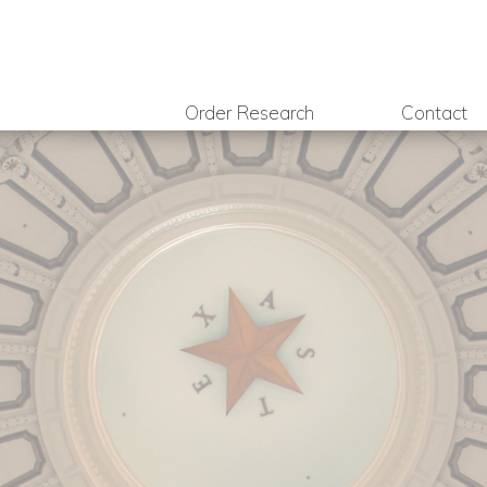
Order Research
Contact