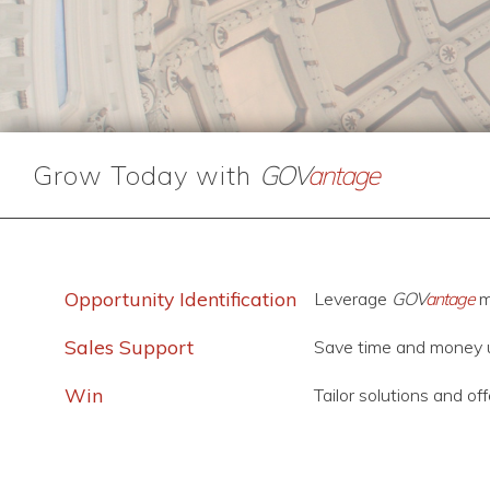
Grow Today with
GOV
antage
Opportunity Identification
Leverage
GOV
antage
m
Sales Support
Save time and money 
Win
Tailor solutions and of