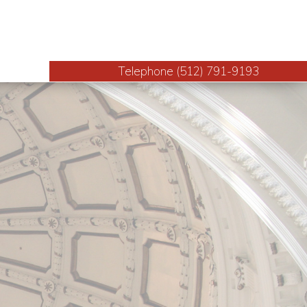
Telephone (512) 791-9193