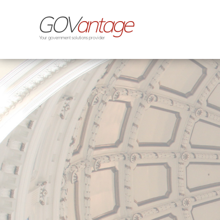
GOV
antage
Your government solutions provider