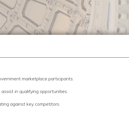
overnment marketplace participants.
sist in qualifying opportunities.
ating against key competitors.