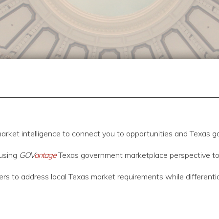
arket intelligence to connect you to opportunities and Texas g
using
GOV
antage
Texas government marketplace perspective to as
fers to address local Texas market requirements while differenti